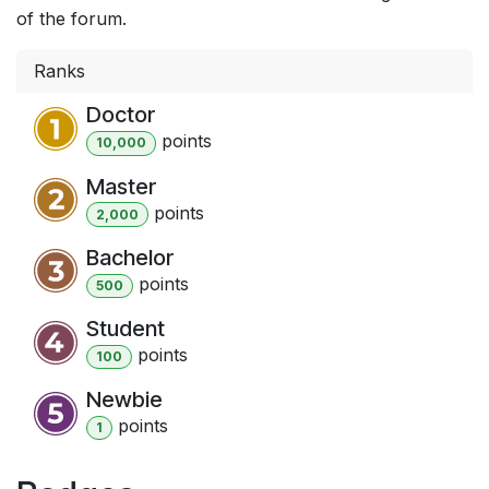
of the forum.
Ranks
Doctor
point
s
10,000
Master
point
s
2,000
Bachelor
point
s
500
Student
point
s
100
Newbie
point
s
1