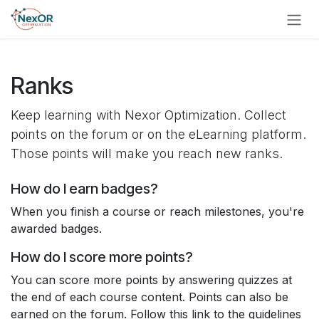
Skip to content
Skip to Content
Ranks
Keep learning with Nexor Optimization. Collect
points on the forum or on the eLearning platform.
Those points will make you reach new ranks.
How do I earn badges?
When you finish a course or reach milestones, you're
awarded badges.
How do I score more points?
You can score more points by answering quizzes at
the end of each course content. Points can also be
earned on the forum. Follow this link to the guidelines