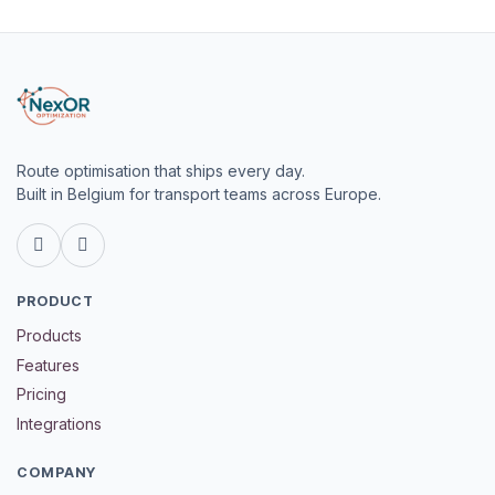
Route optimisation that ships every day.
Built in Belgium for transport teams across Europe.
LinkedIn
GitHub
PRODUCT
Products
Features
Pricing
Integrations
COMPANY