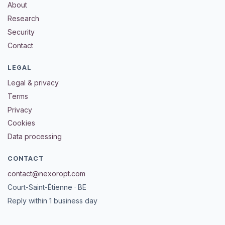
About
Research
Security
Contact
LEGAL
Legal & privacy
Terms
Privacy
Cookies
Data processing
CONTACT
contact@nexoropt.com
Court-Saint-Étienne · BE
Reply within 1 business day