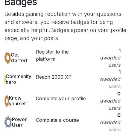
Badges
Besides gaining reputation with your questions
and answers, you receive badges for being
especially helpful.
Badges appear on your profile
page, and your posts.
1
Register to the
Get
awarded
platform
started
users
1
Community
Reach 2000 XP
awarded
hero
users
0
Know
Complete your profile
awarded
yourself
users
0
Power
Complete a course
awarded
User
users