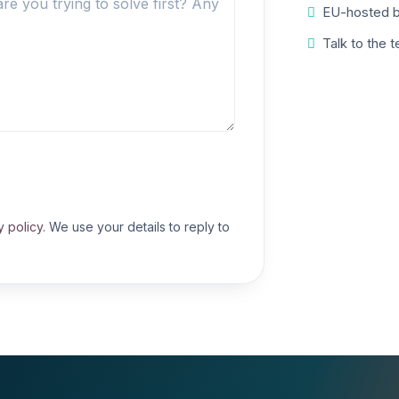
EU-hosted b
Talk to the 
y policy
. We use your details to reply to