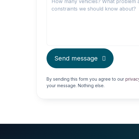
Send message
By sending this form you agree to our
privac
your message. Nothing else.