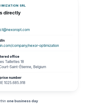
IMIZATION SRL
 directly
act@nexoropt.com
dIn
din.com/company/nexor-optimization
tered office
es Taillettes 18
Court-Saint-Étienne, Belgium
prise number
E 1025.685.918
ithin
one business day