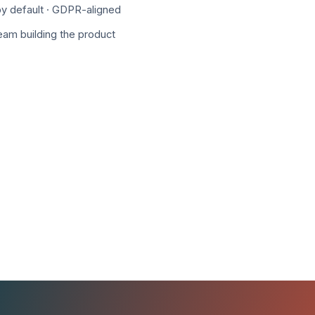
y default · GDPR-aligned
team building the product