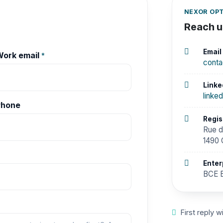
NEXOR OPT
Reach us
Email
ork email
*
cont
Linke
linke
Phone
Regis
Rue d
1490 
Enter
BCE B
First reply w