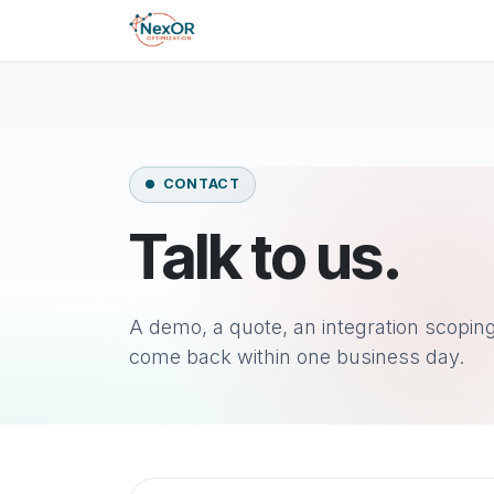
Skip to content
Skip to Content
Home
Product
Pricin
CONTACT
Talk to us.
A demo, a quote, an integration scoping 
come back within one business day.