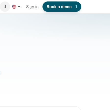
Sign in
Book a demo
l