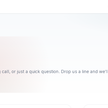
g
Research
About
Contact us
call, or just a quick question. Drop us a line and we'l