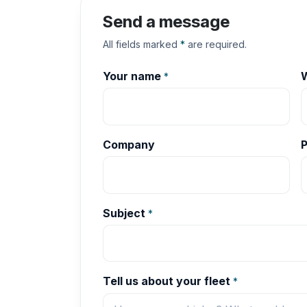
Send a message
All fields marked
*
are required.
Your name
W
*
Company
Subject
*
Tell us about your fleet
*